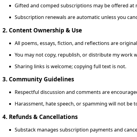
Gifted and comped subscriptions may be offered at 
Subscription renewals are automatic unless you canc
2. Content Ownership & Use
All poems, essays, fiction, and reflections are origin
You may not copy, republish, or distribute my work 
Sharing links is welcome; copying full text is not.
3. Community Guidelines
Respectful discussion and comments are encourage
Harassment, hate speech, or spamming will not be t
4. Refunds & Cancellations
Substack manages subscription payments and cancell