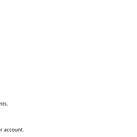
nts.
r account.