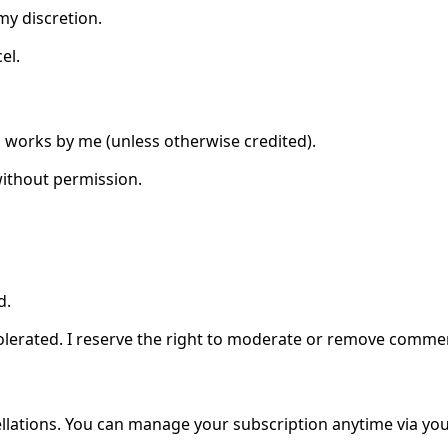
my discretion.
el.
al works by me (unless otherwise credited).
without permission.
d.
olerated. I reserve the right to moderate or remove comme
ations. You can manage your subscription anytime via you