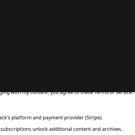
 Use for Substack
, the technology provider.
ging with my content, you agree to these Terms of Service.
ck’s platform and payment provider (Stripe).
 subscriptions unlock additional content and archives.