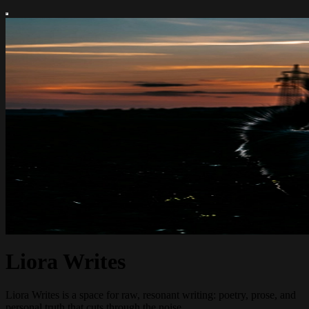
Liora Writes
Liora Writes is a space for raw, resonant writing: poetry, prose, and
personal truth that cuts through the noise.