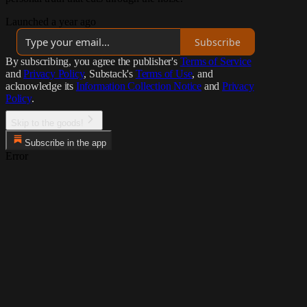
Launched a year ago
Subscribe
By subscribing, you agree the publisher's
Terms of Service
and
Privacy Policy
, Substack's
Terms of Use
, and
acknowledge its
Information Collection Notice
and
Privacy
Policy
.
Skip to the goods!
Subscribe in the app
Error