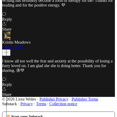
Writing has definitely become a form of therapy for me! Thanks for
reading and for the positive energy. 💜
Reply
Share
Kristin Meadows
Aug 8, 2025
I know all too well the fear and anxiety at the possibility of losing a
furry loved on. I am glad she she is doing better. Thank you for
sharing. 🦋💚
Reply
Share
© 2026 Liora Writes
·
Publisher Privacy
∙
Publisher Terms
Substack
·
Privacy
∙
Terms
∙
Collection notice
Start your Substack