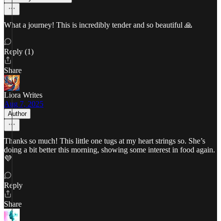
What a journey! This is incredibly tender and so beautiful 🙏
Reply (1)
Share
Liora Writes
Aug 7, 2025
Author
Thanks so much! This little one tugs at my heart strings so. She’s
doing a bit better this morning, showing some interest in food again.
💜
Reply
Share