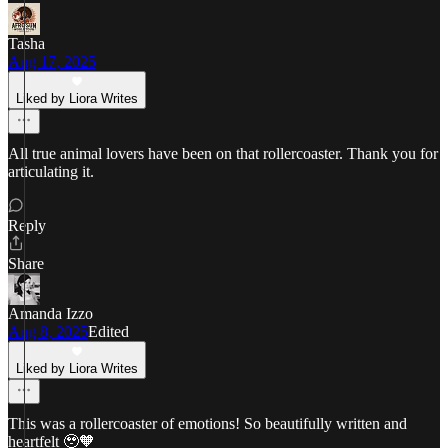
Tasha
Aug 17, 2025
Liked by Liora Writes
All true animal lovers have been on that rollercoaster. Thank you for
articulating it.
Reply
Share
Amanda Izzo
Aug 8, 2025
Edited
Liked by Liora Writes
This was a rollercoaster of emotions! So beautifully written and
heartfelt 🥹🧡