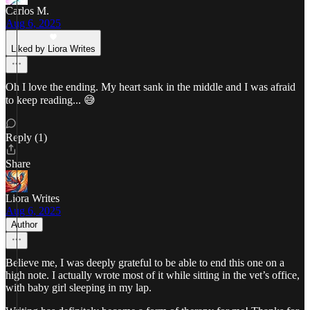
Carlos M.
Aug 6, 2025
Liked by Liora Writes
Oh I love the ending. My heart sank in the middle and I was afraid
to keep reading... 😅
Reply (1)
Share
Liora Writes
Aug 6, 2025
Author
Believe me, I was deeply grateful to be able to end this one on a
high note. I actually wrote most of it while sitting in the vet’s office,
with baby girl sleeping in my lap.