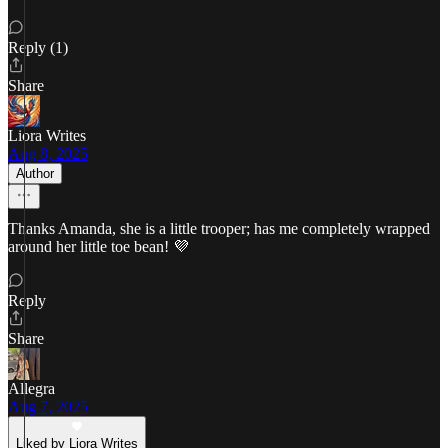
Reply (1)
Share
Liora Writes
Aug 8, 2025
Author
Thanks Amanda, she is a little trooper; has me completely wrapped
around her little toe bean! 💜
Reply
Share
Allegra
Aug 7, 2025
Liked by Liora Writes