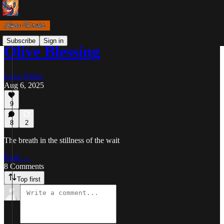
Subscribe
Sign in
Olive Blessing
Liora Writes
Aug 6, 2025
9
8
2
The breath in the stillness of the wait
Read →
8 Comments
Top first