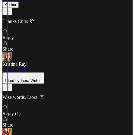
Author
Thanks Chris 💜
Reply
Share
Kristina Ray
Nov 4, 2025
Liked by Liora Writes
Wise words, Liora. 💛
Reply (1)
Share