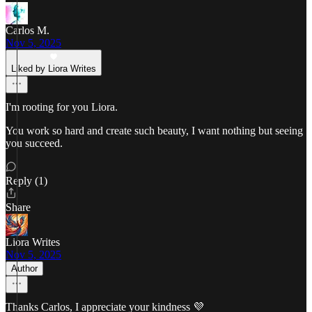
Carlos M.
Nov 5, 2025
Liked by Liora Writes
I'm rooting for you Liora.
You work so hard and create such beauty, I want nothing but seeing
you succeed.
Reply (1)
Share
Liora Writes
Nov 5, 2025
Author
Thanks Carlos, I appreciate your kindness 💜