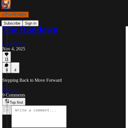
Subscribe
Sign in
The Rundown
Liora Writes
Nov 4, 2025
11
9
4
Stepping Back to Move Forward
Read →
9 Comments
Top first