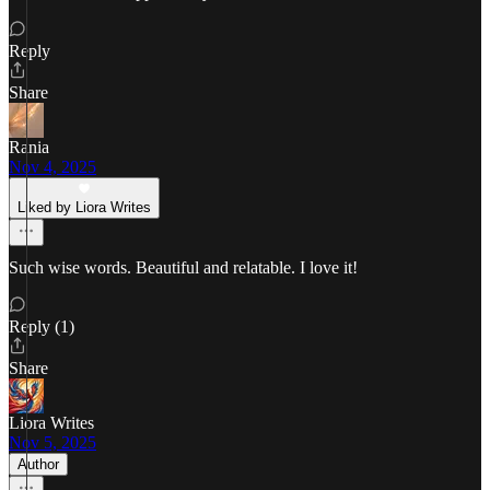
Reply
Share
Rania
Nov 4, 2025
Liked by Liora Writes
Such wise words. Beautiful and relatable. I love it!
Reply (1)
Share
Liora Writes
Nov 5, 2025
Author