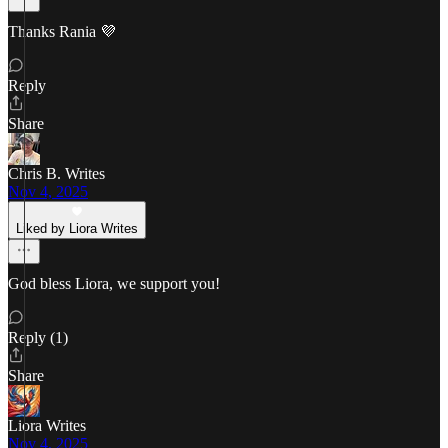
Thanks Rania 💜
Reply
Share
Chris B. Writes
Nov 4, 2025
Liked by Liora Writes
God bless Liora, we support you!
Reply (1)
Share
Liora Writes
Nov 4, 2025