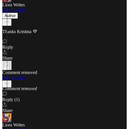
Liora Writes
Nov 5, 2025
Author
Thanks Kristina 💜
Reply
Share
Comment removed
Nov 8, 2025
Comment removed
Reply (1)
Share
Liora Writes