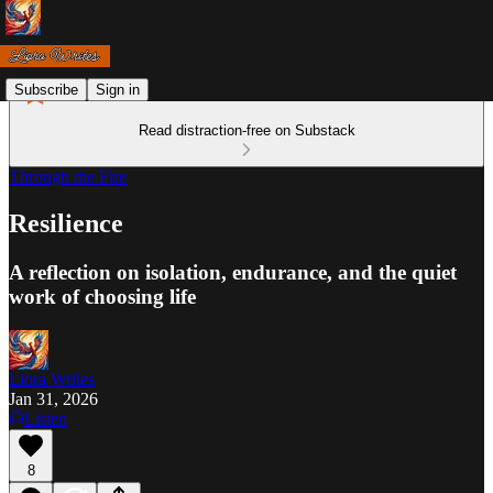
Subscribe
Sign in
Read distraction-free on Substack
Through the Fire
Resilience
A reflection on isolation, endurance, and the quiet
work of choosing life
Liora Writes
Jan 31, 2026
Listen
8