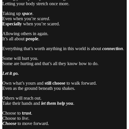
Letting your body stretch once more.
Taking up
space
.
Even when you’re
scared
.
Especially
when you’re scared.
Allowing others in again.
It’s all about
people
.
Everything that’s worth anything in this world is about
connection
.
Some will hurt you.
Some are hurting and that’s all they know how to do.
Let it go.
Own what’s yours and
still choose
to walk forward.
Even as the ground beneath you shakes.
Others will reach out.
Take their hands and
let them help you
.
Choose to
trust
.
Choose to
live
.
Choose
to move forward.