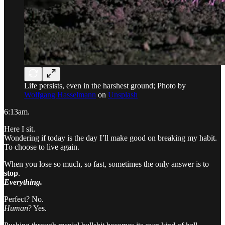
Life persists, even in the harshest ground; Photo by
Wolfgang Hasselmann
on
Unsplash
6:13am.
Here I sit.
Wondering if today is the day I’ll make good on breaking my habit.
To choose to live again.
When you lose so much, so fast, sometimes the only answer is to
stop
.
Everything.
Perfect? No.
Human
? Yes.