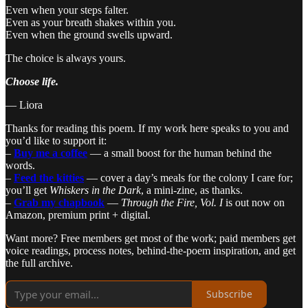
Even when your steps falter.
Even as your breath shakes within you.
Even when the ground swells upward.
The choice is always yours.
Choose life.
— Liora
Thanks for reading this poem. If my work here speaks to you and
you’d like to support it:
–
Buy me a coffee
— a small boost for the human behind the
words.
–
Feed the kitties
— cover a day’s meals for the colony I care for;
you’ll get
Whiskers in the Dark
, a mini-zine, as thanks.
–
Grab my chapbook
—
Through the Fire, Vol. I
is out now on
Amazon, premium print + digital.
Want more? Free members get most of the work; paid members get
voice readings, process notes, behind-the-poem inspiration, and get
the full archive.
Subscribe