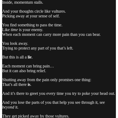
Inside, momentum stalls.
And your thoughts circle like vultures.
Picking away at your sense of self.
You find something to pass the time.
Like
time
is your enemy.
When each moment can carry more pain than you can bear.
You look away.
Trying to protect any part of you that’s left.
But this is all a
lie
.
Each moment can bring pain…
But it can also bring relief.
Shutting away from the pain only promises one thing:
That’s all there
is
.
And it’s there to greet you every time you try to poke your head out.
And you lose the parts of you that help you see through it, see
beyond
it.
They get picked away by those vultures.