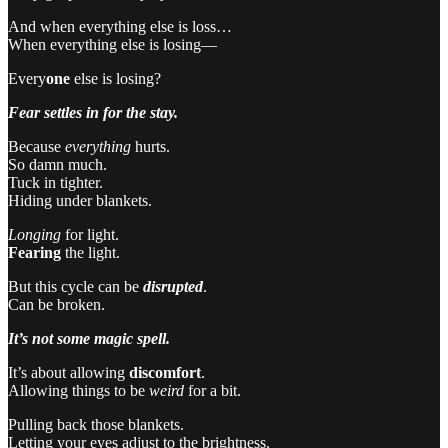
And when everything else is loss…
When everything else is losing—
Every
one
else is losing?
Fear settles in for the stay.
Because
everything
hurts.
So damn much.
Tuck in tighter.
Hiding under blankets.
Longing
for light.
Fearing
the light.
But this cycle can be
disrupted
.
Can be broken.
It’s not some magic spell.
It’s about allowing
discomfort
.
Allowing things to be
weird
for a bit.
Pulling back those blankets.
Letting your eyes adjust to the brightness.