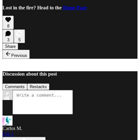
Lost in the fire? Head to the
Home Page
8
3
5
Share
Previous
Discussion about this post
Comments
Restacks
Carlos M.
Feb 1