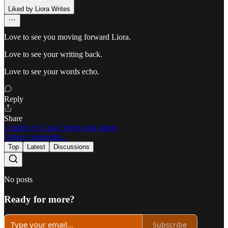
Liked by Liora Writes
Love to see you moving forward Liora.
Love to see your writing back.
Love to see your words echo.
Reply
Share
2 replies by Liora Writes and others
2 more comments...
Top
Latest
Discussions
No posts
Ready for more?
Subscribe