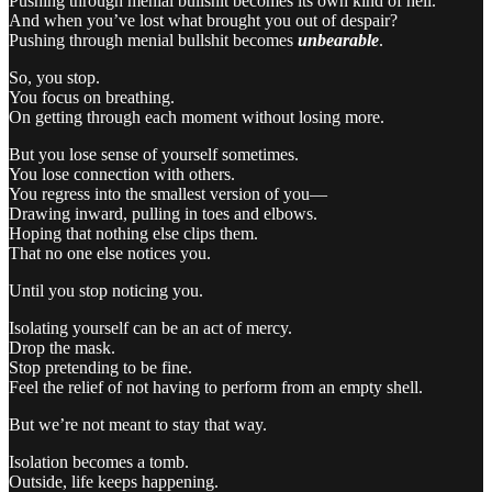
Pushing through menial bullshit becomes its own kind of hell.
And when you’ve lost what brought you out of despair?
Pushing through menial bullshit becomes
unbearable
.
So, you stop.
You focus on breathing.
On getting through each moment without losing more.
But you lose sense of yourself sometimes.
You lose connection with others.
You regress into the smallest version of you—
Drawing inward, pulling in toes and elbows.
Hoping that nothing else clips them.
That no one else notices you.
Until you stop noticing you.
Isolating yourself can be an act of mercy.
Drop the mask.
Stop pretending to be fine.
Feel the relief of not having to perform from an empty shell.
But we’re not meant to stay that way.
Isolation becomes a tomb.
Outside, life keeps happening.