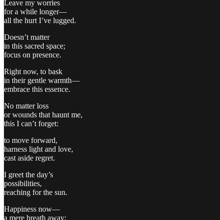
Leave my worries
for a while longer—
all the hurt I’ve lugged.
Doesn’t matter
in this sacred space;
focus on presence.
Right now, to bask
in their gentle warmth—
embrace this essence.
No matter loss
or wounds that haunt me,
this I can’t forget:
to move forward,
harness light and love,
cast aside regret.
I greet the day’s
possibilities,
reaching for the sun.
Happiness now—
a mere breath away;