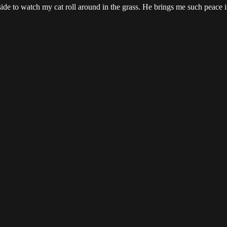
tside to watch my cat roll around in the grass. He brings me such peace