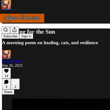
Reaching for the Sun
Subscribe
Sign in
A morning poem on healing, cats, and resilience
Liora Writes
Sep 26, 2025
14
5
2
Share