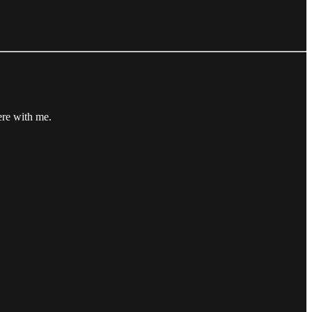
ere with me.