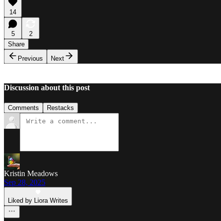
14
5
2
Share
Previous
Next
Discussion about this post
Comments
Restacks
Kristin Meadows
Sep 28, 2025
Liked by Liora Writes