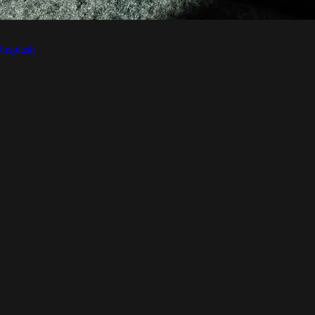
nsplash