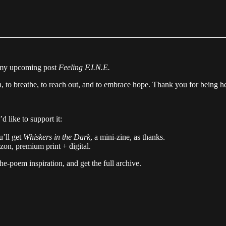
n my upcoming post
Feeling F.I.N.E.
in, to breathe, to reach out, and to embrace hope. Thank you for being h
 like to support it:
u’ll get
Whiskers in the Dark
, a mini-zine, as thanks.
on, premium print + digital.
-poem inspiration, and get the full archive.