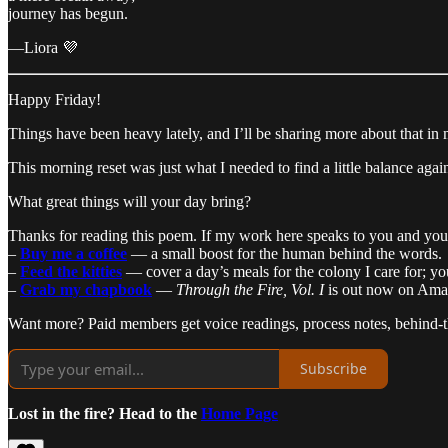
journey has begun.
—Liora 💜
Happy Friday!
Things have been heavy lately, and I’ll be sharing more about that i
This morning reset was just what I needed to find a little balance aga
What great things will your day bring?
Thanks for reading this poem. If my work here speaks to you and you’d
–
Buy me a coffee
— a small boost for the human behind the words.
–
Feed the kitties
— cover a day’s meals for the colony I care for; yo
–
Grab my chapbook
—
Through the Fire, Vol. I
is out now on Amaz
Want more? Paid members get voice readings, process notes, behind-the
Subscribe
Lost in the fire? Head to the
Home Page