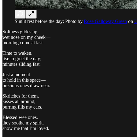
Sunlit rest before the day; Photo by
Rose Galloway Green
on
U
Softness glides up,
wet nose on my cheek—
morning come at last.
Time to waken,
rise to greet the day;
minutes sliding fast.
Just a moment
to hold in this space—
precious ones draw near.
Skritches for them,
kisses all around;
purring fills my ears.
Blessed wee ones,
they soothe my spirit,
show me that I’m loved.