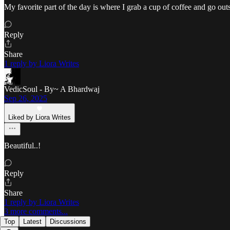
My favorite part of the day is where I grab a cup of coffee and go ou
Reply
Share
1 reply by Liora Writes
VedicSoul - By~ A Bhardwaj
Sep 26, 2025
Liked by Liora Writes
Beautiful..!
Reply
Share
1 reply by Liora Writes
3 more comments...
Top
Latest
Discussions