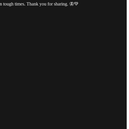
 in tough times. Thank you for sharing. 🦋💚