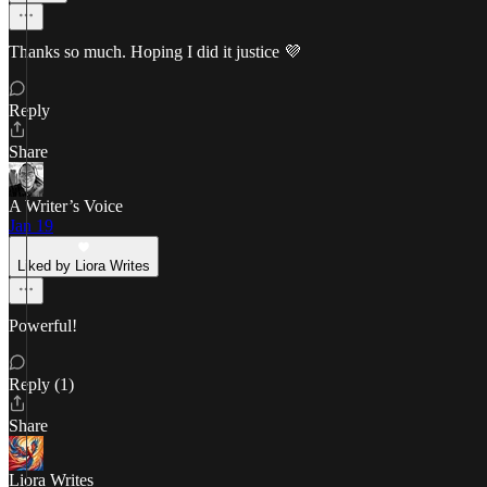
Thanks so much. Hoping I did it justice 💜
Reply
Share
A Writer’s Voice
Jan 19
Liked by Liora Writes
Powerful!
Reply (1)
Share
Liora Writes