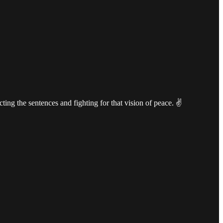
cting the sentences and fighting for that vision of peace. ✌️