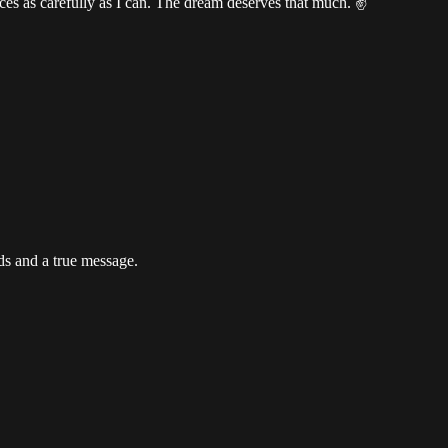
tences as carefully as I can. The dream deserves that much. ✌️
ds and a true message.