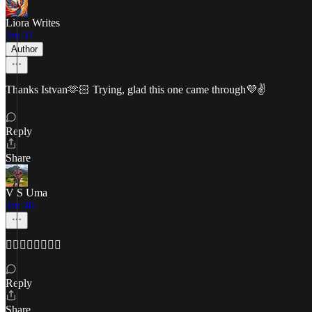
Liora Writes
Jan 21
Author
Thanks Istvan🫶🏻 Trying, glad this one came through💜✌️
Reply
Share
V S Uma
Jan 20
👌🏽💪🏿👌🏽💪🏿
Reply
Share