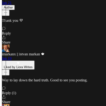
Jan 21
Author
Thank you 💜
Reply
Share
imarkanx || istvan markan 🍁
Jan 19
Liked by Liora Writes
Way to lay down the hard truth. Good to see you posting.
Reply (1)
Share