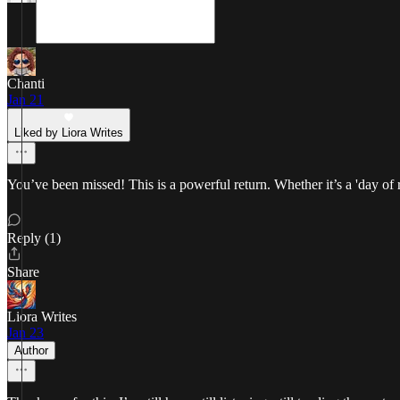
Chanti
Jan 21
Liked by Liora Writes
You’ve been missed! This is a powerful return. Whether it’s a 'day of re
Reply (1)
Share
Liora Writes
Jan 23
Author