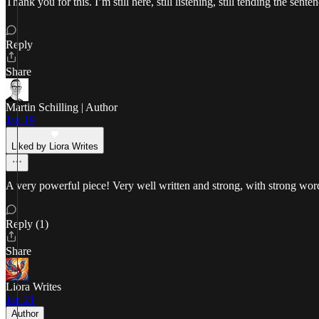
Thank you for this. I’m still here, still listening, still tending the sen
Reply
Share
Martin Schilling | Author
Jan 19
Liked by Liora Writes
A very powerful piece! Very well written and strong, with strong wor
Reply (1)
Share
Liora Writes
Jan 21
Author