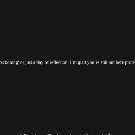
ckoning' or just a day of reflection, I’m glad you’re still out here prote