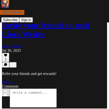
Subscribe
Sign in
Invite your friends to read
Liora Writes
Liora Writes
Jul 30, 2025
1
Refer your friends and get rewards!
Read →
Comments