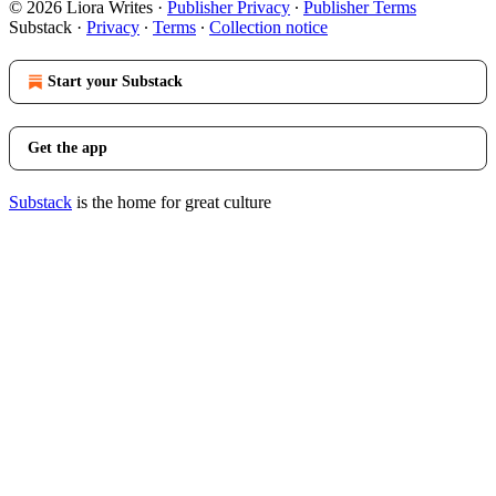
© 2026 Liora Writes
·
Publisher Privacy
∙
Publisher Terms
Substack
·
Privacy
∙
Terms
∙
Collection notice
Start your Substack
Get the app
Substack
is the home for great culture