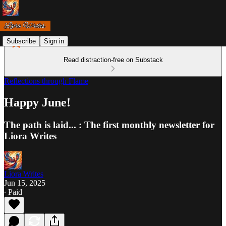
Subscribe
Sign in
Read distraction-free on Substack
Reflections through Flame
Happy June!
The path is laid... : The first monthly newsletter for
Liora Writes
Liora Writes
Jun 15, 2025
∙ Paid