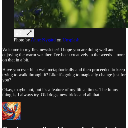
Photo by
Anne Nygård
on
Unsplash
Welcome to my first newsletter! I hope you are doing well and
enjoying the warm weather. I've been creatively in the weeds...more
on that in a bit.
Have you ever hit a wall metaphorically and then proceeded to keep
trying to walk through it? Like it's going to magically change just for
you?
Okay, maybe not, but it's a feature of my life at times. The funny
thing is, I always try. Old dogs, new tricks and all that.