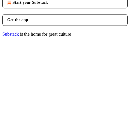
Start your Substack
Get the app
Substack
is the home for great culture