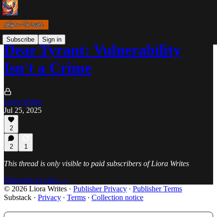
Subscribe
Sign in
Dear Tyrant: Vulnerability
Isn't a Crime
Liora Writes
Jul 25, 2025
2
2
1
This thread is only visible to paid subscribers of Liora Writes
Subscribe to view →
© 2026 Liora Writes
·
Publisher Privacy
∙
Publisher Terms
Substack
·
Privacy
∙
Terms
∙
Collection notice