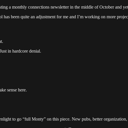
osting a monthly connections newsletter in the middle of October and ye
hool has been quite an adjustment for me and I’m working on more project
t.
Just in hardcore denial.
ake sense here.
light to go “full Monty” on this piece. New pubs, better organization, 