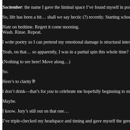
Soctember
: the name I gave the liminal space I’ve found myself in p
So, life has been a bit… shall we say hectic (?) recently. Starting sc
Hate on bedtime. Regret it come morning.
Wash. Rinse. Repeat.
I write poetry so I can pretend my emotional damage is structural inten
Yeah, on that… so apparently, I was in a partial spin this whole time? 
(Nothing to see here! Move along…)
So.
Here’s to clarity🥂
I don’t drink—that’s for
you
to celebrate me hopefully beginning to m
Maybe.
I know. Jury’s still out on that one…
I’ve triple-checked my headspace and timing and gave myself the green