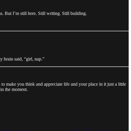
But I’m still here. Still writing. Still building.
 brain said, “girl, nap.”
 to make you think and appreciate life and your place in it just a little
y in the moment.