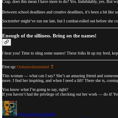
Crap, does this mean I have more to do? Yes. Indubitably, yes. But w
Between school deadlines and creative deadlines, it’s been a bit like us
Soctember
might’ve run me late, but I combat-rolled out before she c
Enough of the silliness. Bring on the names!
I hear you! Time to sling some names! These folks lit up my feed, kep
First up:
Outtamydamnmind 🧷
This woman — what can I say? She’s an amazing friend and someo
more. I find her inspiring, and when I need a lift? There she is, comin
You know what I’m going to say, right?
If you haven’t had the privilege of checking out her work — do it! Y
Life-Quakes & Rebirth