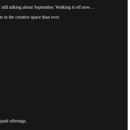
t still talking about September. Walking it off now…
s in the creative space than ever.
paid offerings.