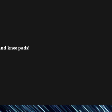
and knee pads!