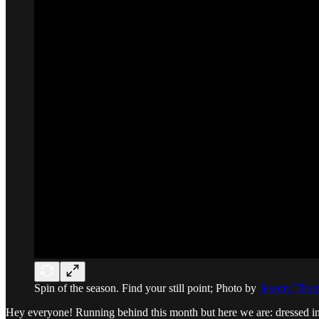
Spin of the season. Find your still point; Photo by
Jeremy Tho
Hey everyone! Running behind this month but here we are: dressed i