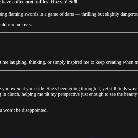
e have coffee
and
truffles! Huzzah! ☕🍫
ing flaming swords in a game of darts — thrilling but slightly dangerous. 
ould run me over.
t me laughing, thinking, or simply inspired me to keep creating when my
ne you
want
at your side. She’s been going through it, yet still finds ways
g in clutch, helping me tilt my perspective just enough to see the beaut
ou won’t be disappointed.