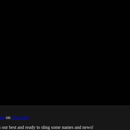
mas
on
Unsplash
n our best and ready to sling some names and news!