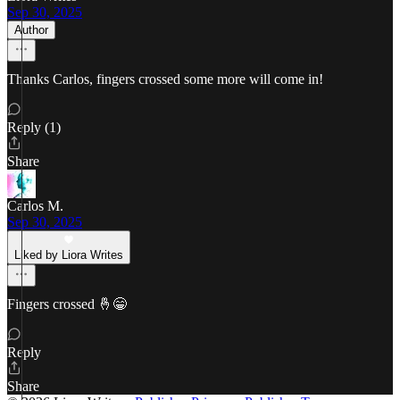
Sep 30, 2025
Author
Thanks Carlos, fingers crossed some more will come in!
Reply (1)
Share
Carlos M.
Sep 30, 2025
Liked by Liora Writes
Fingers crossed 🤞😁
Reply
Share