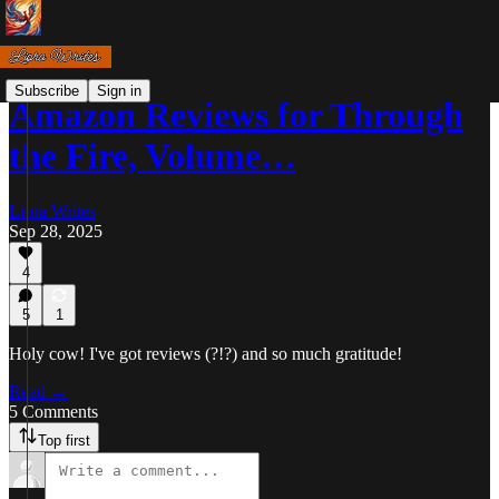
Subscribe
Sign in
Amazon Reviews for Through
the Fire, Volume…
Liora Writes
Sep 28, 2025
4
5
1
Holy cow! I've got reviews (?!?) and so much gratitude!
Read →
5 Comments
Top first