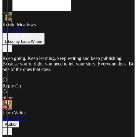
Kristin Meadows
Oct 4, 2025
Liked by Liora Writes
Keep going. Keep learning, keep writing and keep publishing.
Because you’re right, you need to tell your story. Everyone does. Be
one of the ones that does.
Reply (1)
Share
Liora Writes
Oct 5, 2025
Author