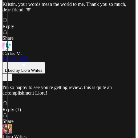
Kristin, your words mean the world to me. Thank you so much,
dear friend. 💜
Reply
Share
Carlos M.
Sep 30, 2025
Liked by Liora Writes
I'm so happy to see you're getting review, this is quite an
accomplishment Liora!
Reply (1)
Share
Liora Writes